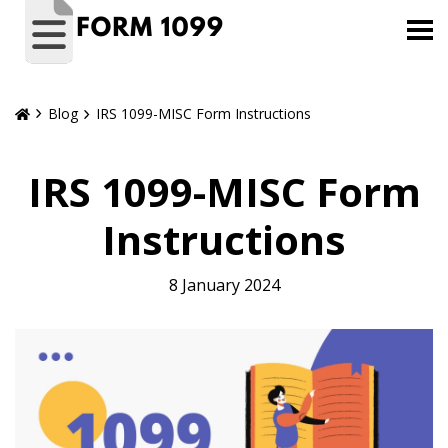
Blog
IRS 1099-MISC Form Instructions
IRS 1099-MISC Form
Instructions
8 January 2024