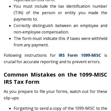
You must include the tax identification number
(TIN) of the person or entity you made the
payments to.
Correctly distinguish between an employee and
non-employee compensation.
The form must indicate this if taxes were withheld
from any payment.
Following instructions for
IRS Form 1099-MISC
is
crucial for accurate reporting and to prevent errors.
Common Mistakes on the 1099-MISC
IRS Tax Form
As you prepare to file your forms, watch out for these
slip-ups:
Forgetting to send a copy of the 1099-MISC to the