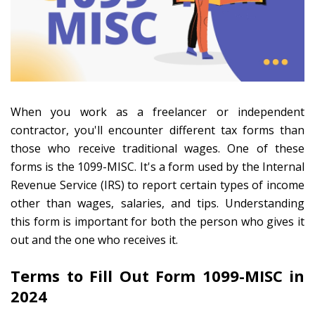
When you work as a freelancer or independent
contractor, you'll encounter different tax forms than
those who receive traditional wages. One of these
forms is the 1099-MISC. It's a form used by the Internal
Revenue Service (IRS) to report certain types of income
other than wages, salaries, and tips. Understanding
this form is important for both the person who gives it
out and the one who receives it.
Terms to Fill Out Form 1099-MISC in
2024