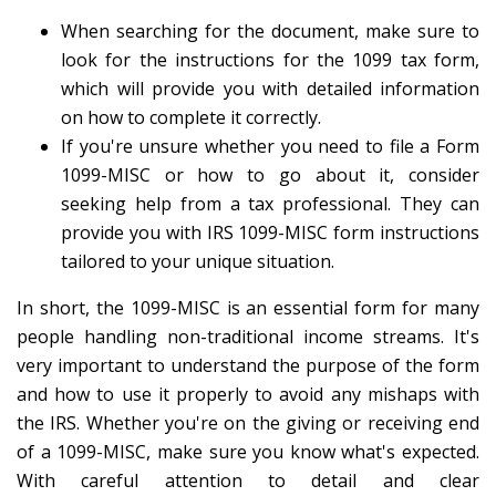
When searching for the document, make sure to
look for the instructions for the 1099 tax form,
which will provide you with detailed information
on how to complete it correctly.
If you're unsure whether you need to file a Form
1099-MISC or how to go about it, consider
seeking help from a tax professional. They can
provide you with IRS 1099-MISC form instructions
tailored to your unique situation.
In short, the 1099-MISC is an essential form for many
people handling non-traditional income streams. It's
very important to understand the purpose of the form
and how to use it properly to avoid any mishaps with
the IRS. Whether you're on the giving or receiving end
of a 1099-MISC, make sure you know what's expected.
With careful attention to detail and clear