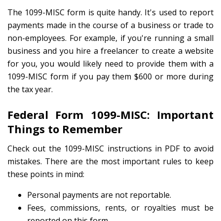
The 1099-MISC form is quite handy. It's used to report
payments made in the course of a business or trade to
non-employees. For example, if you're running a small
business and you hire a freelancer to create a website
for you, you would likely need to provide them with a
1099-MISC form if you pay them $600 or more during
the tax year.
Federal Form 1099-MISC: Important
Things to Remember
Check out the 1099-MISC instructions in PDF to avoid
mistakes. There are the most important rules to keep
these points in mind:
Personal payments are not reportable.
Fees, commissions, rents, or royalties must be
reported on this form.