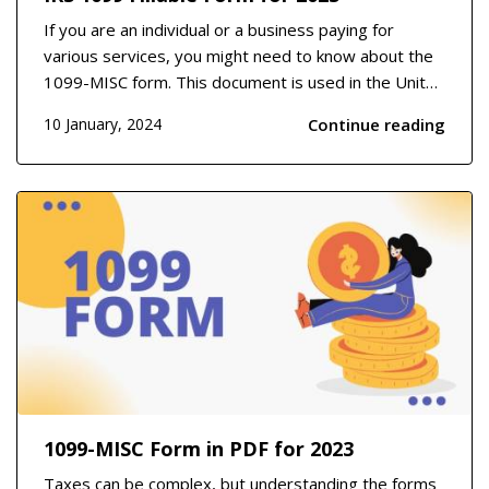
If you are an individual or a business paying for
various services, you might need to know about the
1099-MISC form. This document is used in the United
States to report payments made to independent
Continue reading
10 January, 2024
contractors, freelancers, or any service provider who
is not an employee. It covers areas such as ren...
1099-MISC Form in PDF for 2023
Taxes can be complex, but understanding the forms