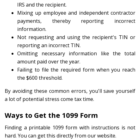
IRS and the recipient.
Mixing up employee and independent contractor
payments, thereby reporting incorrect
information.
Not requesting and using the recipient's TIN or
reporting an incorrect TIN.
Omitting necessary information like the total
amount paid over the year.
Failing to file the required form when you reach
the $600 threshold.
By avoiding these common errors, you'll save yourself
a lot of potential stress come tax time.
Ways to Get the 1099 Form
Finding a printable 1099 form with instructions is not
hard. You can get this directly from our website.