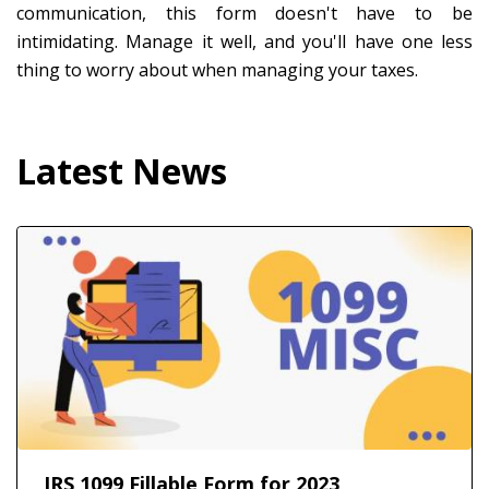
communication, this form doesn't have to be
intimidating. Manage it well, and you'll have one less
thing to worry about when managing your taxes.
Latest News
IRS 1099 Fillable Form for 2023