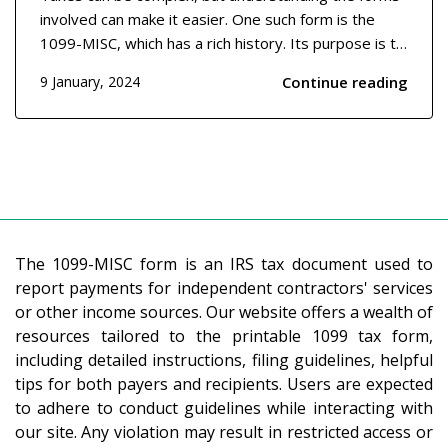
involved can make it easier. One such form is the
1099-MISC, which has a rich history. Its purpose is to
report miscellaneous income that may not be salary
Continue reading
9 January, 2024
or wage-related but is still taxable. This form dates
back several decades and was designed to...
The 1099-MISC form is an IRS tax document used to
report payments for independent contractors' services
or other income sources. Our website offers a wealth of
resources tailored to the printable 1099 tax form,
including detailed instructions, filing guidelines, helpful
tips for both payers and recipients. Users are expected
to adhere to conduct guidelines while interacting with
our site. Any violation may result in restricted access or