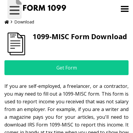
Download
1099-MISC Form Download
Get Form
If you are self-employed, a freelancer, or a contractor,
you may need to fill out a 1099-MISC form. This form is
used to report income you received that was not salary
from an employer. For example, if you are a writer and
a magazine pays you for your articles, you'll need to
download IRS Form 1099-MISC to report this income. It
comes in handy at tax time when you need to show how