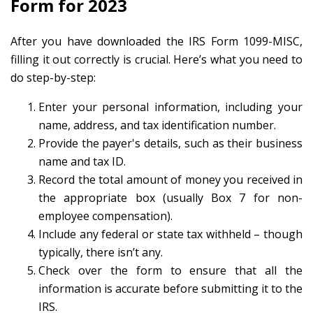
Form for 2023
After you have downloaded the IRS Form 1099-MISC,
filling it out correctly is crucial. Here’s what you need to
do step-by-step:
Enter your personal information, including your
name, address, and tax identification number.
Provide the payer's details, such as their business
name and tax ID.
Record the total amount of money you received in
the appropriate box (usually Box 7 for non-
employee compensation).
Include any federal or state tax withheld – though
typically, there isn’t any.
Check over the form to ensure that all the
information is accurate before submitting it to the
IRS.