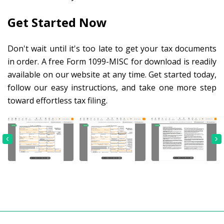
Get Started Now
Don't wait until it's too late to get your tax documents
in order. A free Form 1099-MISC for download is readily
available on our website at any time. Get started today,
follow our easy instructions, and take one more step
toward effortless tax filing.