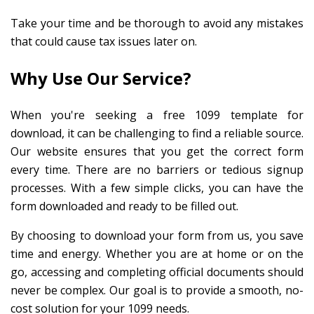
Take your time and be thorough to avoid any mistakes
that could cause tax issues later on.
Why Use Our Service?
When you're seeking a free 1099 template for
download, it can be challenging to find a reliable source.
Our website ensures that you get the correct form
every time. There are no barriers or tedious signup
processes. With a few simple clicks, you can have the
form downloaded and ready to be filled out.
By choosing to download your form from us, you save
time and energy. Whether you are at home or on the
go, accessing and completing official documents should
never be complex. Our goal is to provide a smooth, no-
cost solution for your 1099 needs.