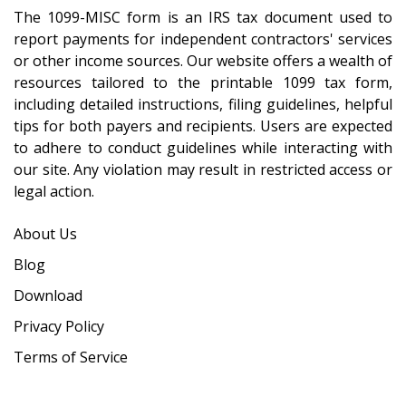
The 1099-MISC form is an IRS tax document used to
report payments for independent contractors' services
or other income sources. Our website offers a wealth of
resources tailored to the printable 1099 tax form,
including detailed instructions, filing guidelines, helpful
tips for both payers and recipients. Users are expected
to adhere to conduct guidelines while interacting with
our site. Any violation may result in restricted access or
legal action.
About Us
Blog
Download
Privacy Policy
Terms of Service