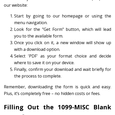
our website:
Start by going to our homepage or using the
menu navigation.
Look for the "Get Form" button, which will lead
you to the available form.
Once you click on it, a new window will show up
with a download option.
Select 'PDF' as your format choice and decide
where to save it on your device.
Finally, confirm your download and wait briefly for
the process to complete.
Remember, downloading the form is quick and easy.
Plus, it’s completely free – no hidden costs or fees.
Filling Out the 1099-MISC Blank