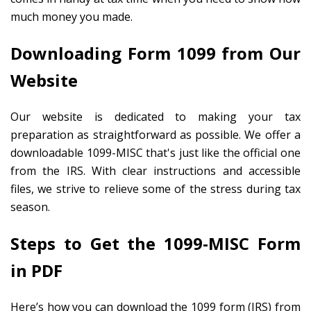
much money you made.
Downloading Form 1099 from Our
Website
Our website is dedicated to making your tax
preparation as straightforward as possible. We offer a
downloadable 1099-MISC that's just like the official one
from the IRS. With clear instructions and accessible
files, we strive to relieve some of the stress during tax
season.
Steps to Get the 1099-MISC Form
in PDF
Here’s how you can download the 1099 form (IRS) from