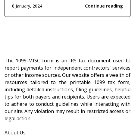
forms is the 1099-MISC. It's a form used by the
Continue reading
8 January, 2024
Internal Revenue Service (IRS) to report certain
types of income other than wages, salaries, and
tips....
The 1099-MISC form is an IRS tax document used to
report payments for independent contractors' services
or other income sources. Our website offers a wealth of
resources tailored to the printable 1099 tax form,
including detailed instructions, filing guidelines, helpful
tips for both payers and recipients. Users are expected
to adhere to conduct guidelines while interacting with
our site. Any violation may result in restricted access or
legal action.
About Us