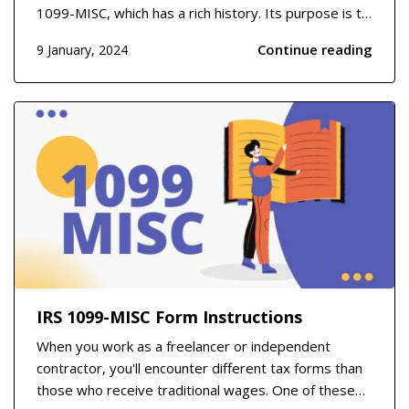
1099-MISC, which has a rich history. Its purpose is to
report miscellaneous income that may not be salary
Continue reading
9 January, 2024
or wage-related but is still taxable. This form dates
back several decades and was designed to...
IRS 1099-MISC Form Instructions
When you work as a freelancer or independent
contractor, you'll encounter different tax forms than
those who receive traditional wages. One of these