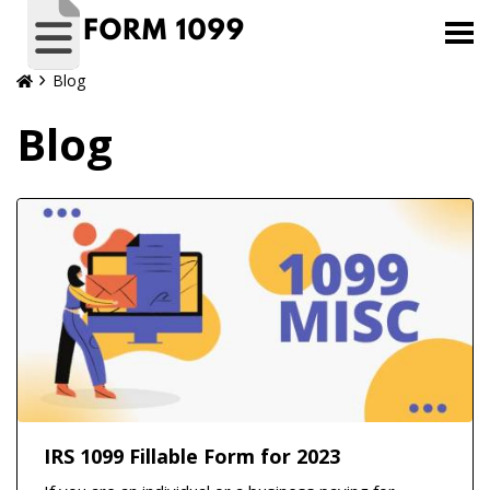
Blog
Blog
IRS 1099 Fillable Form for 2023