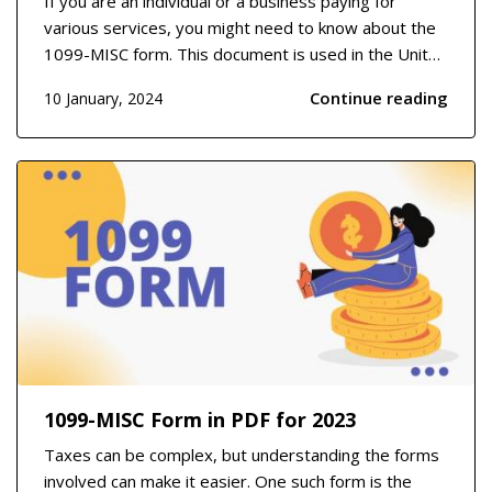
If you are an individual or a business paying for
various services, you might need to know about the
1099-MISC form. This document is used in the United
States to report payments made to independent
Continue reading
10 January, 2024
contractors, freelancers, or any service provider who
is not an employee. It covers areas such as ren...
1099-MISC Form in PDF for 2023
Taxes can be complex, but understanding the forms
involved can make it easier. One such form is the